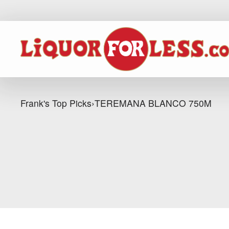
Frank's Top Picks
›
TEREMANA BLANCO 750M