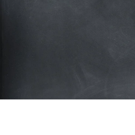
Subscribe for more deals
Join our mailing list and get access to savings n
available anywhere else!
Sign Up
Your privacy is important to us. We'll never share your inform