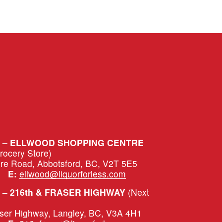
S – ELLWOOD SHOPPING CENTRE
Grocery Store)
ure Road, Abbotsford, BC, V2T 5E5
|   
E:
ellwood@liquorforless.com
– 216th & FRASER HIGHWAY 
(Next 
aser Highway, Langley, BC, V3A 4H1