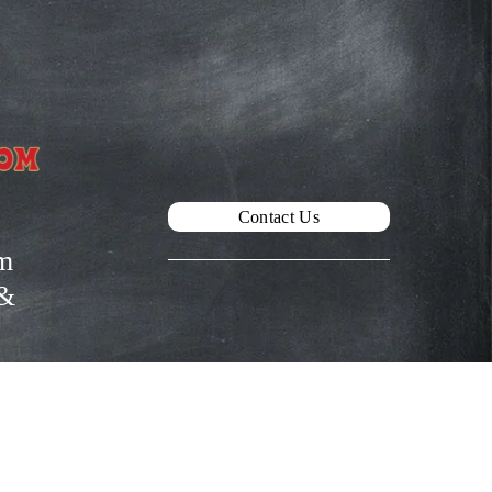
Contact Us
m
& 