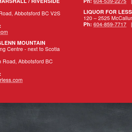
LIQUOR FOR LESS – MARSHALL / RIVERSIDE 
Ph:
604-539-2275
   
LIQUOR FOR LESS
 Road, Abbotsford BC V2S 
120 – 2525 McCallu
Ph:
604-859-7717
   
:
.com
 GLENN MOUNTAIN
 Centre - next to Scotia 
n Road, Abbotsford BC 
:
rless.com