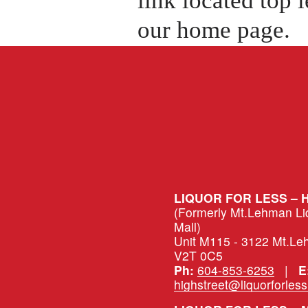
our home page.
LIQUOR FOR LESS – 
(Formerly Mt.Lehman Liqu
Mall)
Unit M115 - 3122 Mt.Le
V2T 0C5
Ph:
604-853-6253
   |   
E
highstreet@liquorforles