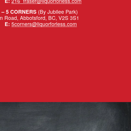
|   
E:
216_fraser@liquorforless.com
 – 5 CORNERS 
(By Jubilee Park)
m Road, Abbotsford, BC, V2S 3S1
|   
E:
5corners@liquorforless.com