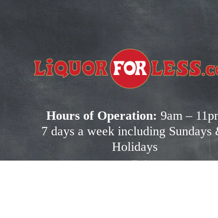
!
ot 
Hours of Operation:
 9am – 11p
7 days a week including Sundays 
Holidays
ation.
Shopping Resource