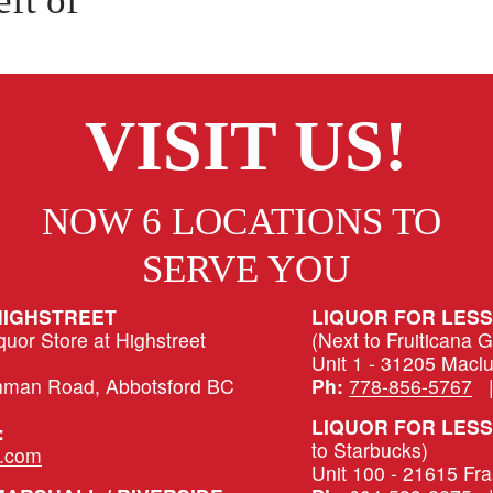
VISIT US!
NOW 6 LOCATIONS TO 
SERVE YOU
HIGHSTREET
LIQUOR FOR LES
or Store at Highstreet 
(Next to Fruiticana 
Unit 1 - 31205 Macl
hman Road, Abbotsford BC 
Ph:
778-856-5767
   
LIQUOR FOR LESS 
:
to Starbucks)
s.com
Unit 100 - 21615 Fr