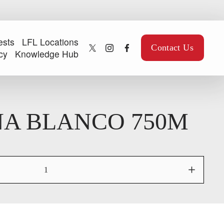
ests
LFL Locations
Contact Us
cy
Knowledge Hub
A BLANCO 750M