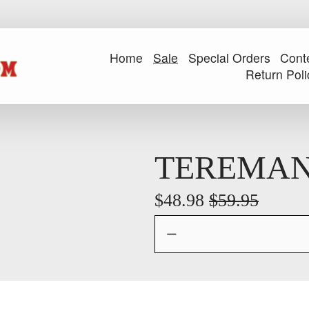
Home
Sale
Special Orders
Cont
Return Poli
TEREMAN
S
$48.98
O
$59.95
a
r
l
i
e
g
P
i