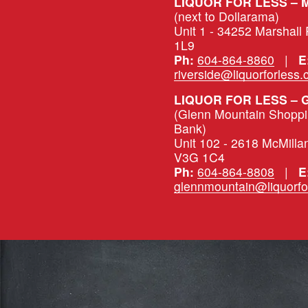
(next to Dollarama)
Unit 1 - 34252 Marshall
1L9
Ph:
604-864-8860
   |   
E
riverside@liquorforless
LIQUOR FOR LESS –
(Glenn Mountain Shopping
Bank)
Unit 102 - 2618 McMilla
V3G 1C4
Ph:
604-864-8808
   |   
E
glennmountain@liquorfo