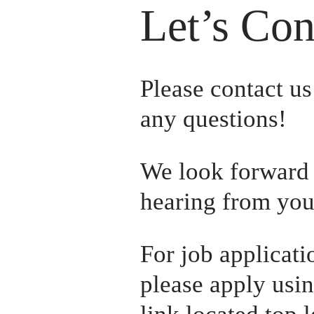
Let’s Con
Please contact us 
any questions! 
We look forward 
hearing from you
For job applicatio
please apply usin
link located top le