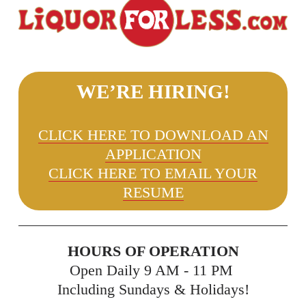
WE’RE HIRING!
CLICK HERE TO DOWNLOAD AN
APPLICATION
CLICK HERE TO EMAIL YOUR
RESUME
HOURS OF OPERATION
Open Daily 9 AM - 11 PM 
Including Sundays & Holidays!