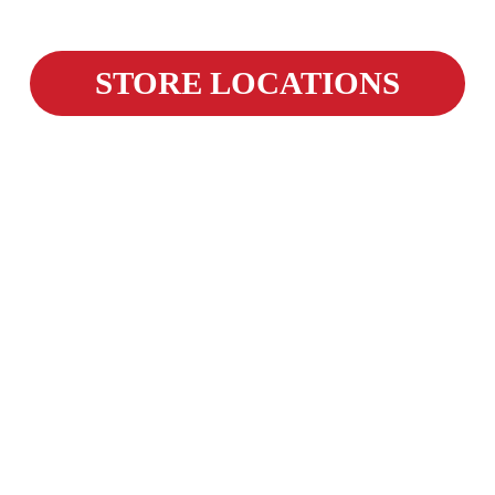
STORE LOCATIONS
Weekly Savings, Straight to
Your Inbox!
We're building a new way to deliver our 
best weekly savings directly to our loyal 
customers. Sign up now to be one of the 
first to get offers and promotions sent right 
to your inbox. 
The first deals are coming soon!