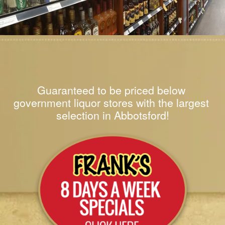
Guaranteed to be priced below 
government liquor stores with the largest 
selection in Abbotsford!