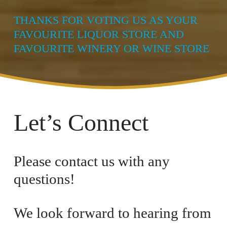
THANKS FOR VOTING US AS YOUR 
FAVOURITE LIQUOR STORE AND 
FAVOURITE WINERY OR WINE STORE
Let’s Connect
Please contact us with any 
questions! 
We look forward to hearing from 