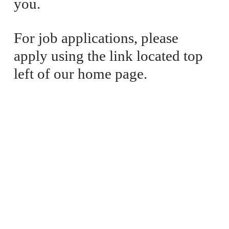
you. 
For job applications, please 
apply using the link located top 
left of our home page.