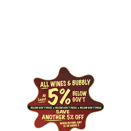
GET DEALS
By signing up, you confirm you are 19+ and agree to receive 
promotional emails from Liquor For Less. You can 
unsubscribe at any time.