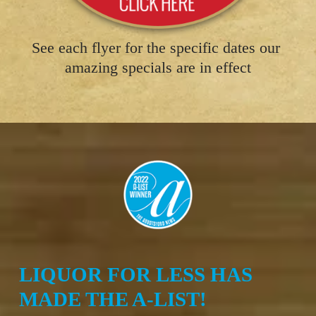
See each flyer for the specific dates our 
amazing specials are in effect
LIQUOR FOR LESS HAS 
MADE THE A-LIST!