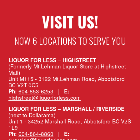
VISIT US!
NOW 6 LOCATIONS TO SERVE YOU
LIQUOR FOR LESS – HIGHSTREET
(Formerly Mt.Lehman Liquor Store at Highstreet 
Mall)
Unit M115 - 3122 Mt.Lehman Road, Abbotsford 
BC V2T 0C5
604-853-6253
   |   
Ph:
E:
highstreet@liquorforless.com
LIQUOR FOR LESS – MARSHALL / RIVERSIDE 
(next to Dollarama)
Unit 1 - 34252 Marshall Road, Abbotsford BC V2S 
1L9
604-864-8860
   |   
Ph:
E:
riverside@liquorforless.com