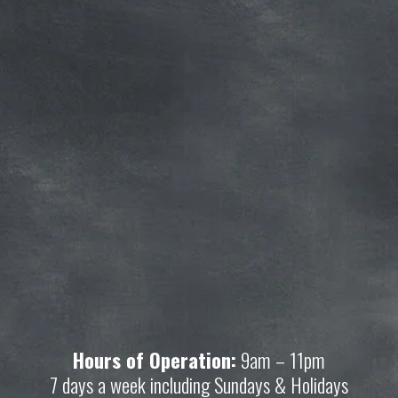
Subscribe for more deals!
Join our mailing list and get access to 
savings not available anywhere else!
Sign Up
Your privacy is important to us. We'll never share your 
information.
Hours of Operation:
 9am – 11pm
7 days a week including Sundays & Holidays