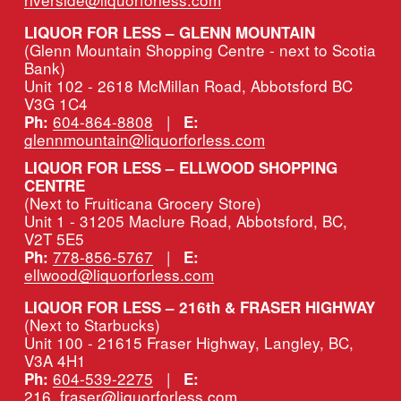
LIQUOR FOR LESS – GLENN MOUNTAIN
(Glenn Mountain Shopping Centre - next to Scotia 
Bank)
Unit 102 - 2618 McMillan Road, Abbotsford BC 
V3G 1C4
604-864-8808
   |   
Ph:
E:
glennmountain@liquorforless.com
LIQUOR FOR LESS – ELLWOOD SHOPPING 
CENTRE
(Next to Fruiticana Grocery Store)
Unit 1 - 31205 Maclure Road, Abbotsford, BC, 
V2T 5E5
778-856-5767
   |   
Ph:
E:
ellwood@liquorforless.com
LIQUOR FOR LESS – 216th & FRASER HIGHWAY 
(Next to Starbucks)
Unit 100 - 21615 Fraser Highway, Langley, BC, 
V3A 4H1
604-539-2275
   |   
Ph:
E:
216_fraser@liquorforless.com