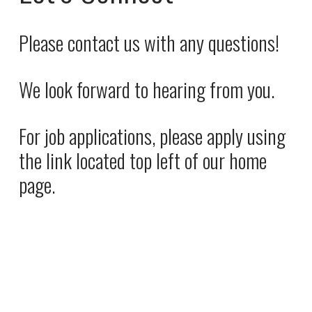
i
a
c
l
Please contact us with any questions! 
e
P
:
r
We look forward to hearing from you. 
i
c
e
For job applications, please apply using 
:
the link located top left of our home 
page.