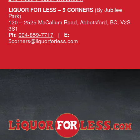
(By Jubilee 
LIQUOR FOR LESS – 5 CORNERS 
Park)
120 – 2525 McCallum Road, Abbotsford, BC, V2S 
3S1
604-859-7717
   |   
Ph:
E:
5corners@liquorforless.com