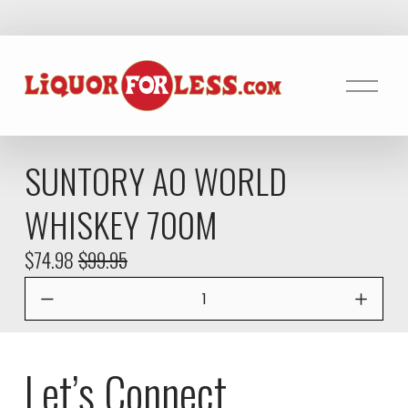
O
p
e
n
SUNTORY AO WORLD
M
e
WHISKEY 700M
n
u
S
$74.98
O
$99.95
a
r
l
i
e
g
P
i
Let’s Connect
r
n