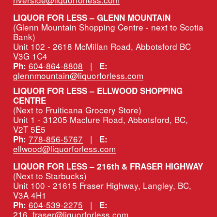
LIQUOR FOR LESS – GLENN MOUNTAIN
(Glenn Mountain Shopping Centre - next to Scotia 
Bank)
Unit 102 - 2618 McMillan Road, Abbotsford BC 
V3G 1C4
604-864-8808
   |   
Ph:
E:
glennmountain@liquorforless.com
LIQUOR FOR LESS – ELLWOOD SHOPPING 
CENTRE
(Next to Fruiticana Grocery Store)
Unit 1 - 31205 Maclure Road, Abbotsford, BC, 
V2T 5E5
778-856-5767
   |   
Ph:
E:
ellwood@liquorforless.com
LIQUOR FOR LESS – 216th & FRASER HIGHWAY 
(Next to Starbucks)
Unit 100 - 21615 Fraser Highway, Langley, BC, 
V3A 4H1
604-539-2275
   |   
Ph:
E:
216_fraser@liquorforless.com