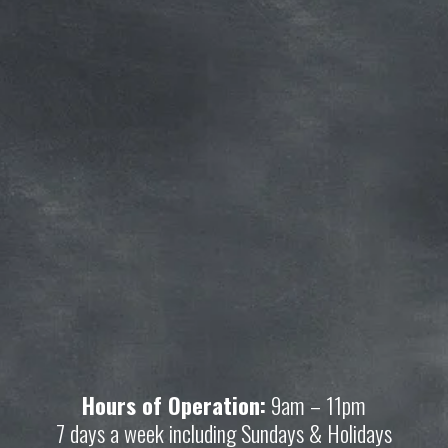
Subscribe for more deals!
Join our mailing list and get access to 
savings not available anywhere else!
Sign Up
Your privacy is important to us. We'll never share your 
information.
Hours of Operation:
 9am – 11pm
7 days a week including Sundays & Holidays