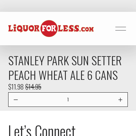
O
p
e
n
STANLEY PARK SUN SETTER
M
e
PEACH WHEAT ALE 6 CANS
n
u
S
$11.98
O
$14.95
a
r
l
i
e
g
P
i
Let’s Connect
r
n