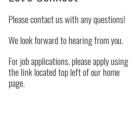
i
a
c
l
Please contact us with any questions! 
e
P
:
r
We look forward to hearing from you. 
i
c
e
For job applications, please apply using 
:
the link located top left of our home 
page.