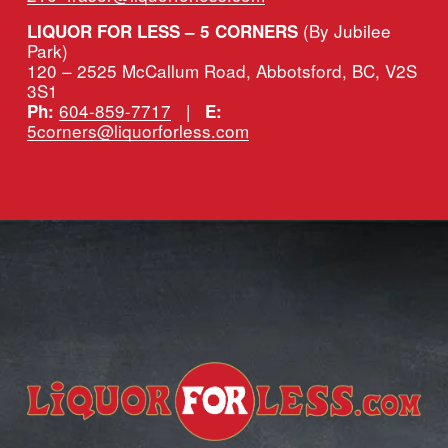
(By Jubilee 
LIQUOR FOR LESS – 5 CORNERS 
Park)
120 – 2525 McCallum Road, Abbotsford, BC, V2S 
3S1
604-859-7717
   |   
Ph:
E:
5corners@liquorforless.com