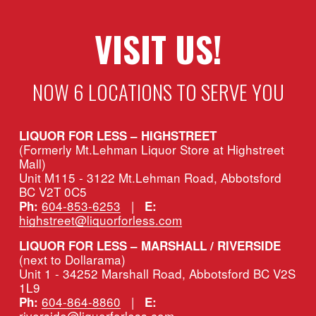
VISIT US!
NOW 6 LOCATIONS TO SERVE YOU
LIQUOR FOR LESS – HIGHSTREET
(Formerly Mt.Lehman Liquor Store at Highstreet 
Mall)
Unit M115 - 3122 Mt.Lehman Road, Abbotsford 
BC V2T 0C5
604-853-6253
   |   
Ph:
E:
highstreet@liquorforless.com
LIQUOR FOR LESS – MARSHALL / RIVERSIDE 
(next to Dollarama)
Unit 1 - 34252 Marshall Road, Abbotsford BC V2S 
1L9
604-864-8860
   |   
Ph:
E:
riverside@liquorforless.com