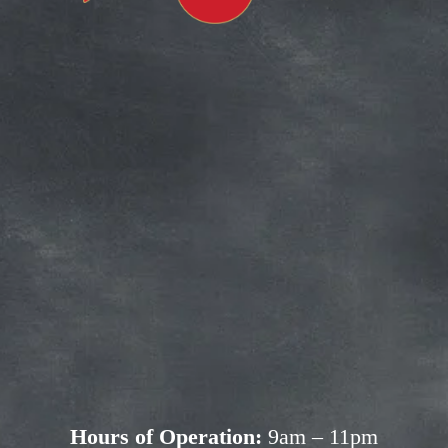
Subscribe for more deals!
Join our mailing list and get access to 
savings not available anywhere else!
Sign Up
Your privacy is important to us. We'll never share your 
information.
Hours of Operation:
 9am – 11pm