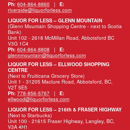
604-864-8860
   |   
Ph:
E:
riverside@liquorforless.com
LIQUOR FOR LESS – GLENN MOUNTAIN
(Glenn Mountain Shopping Centre - next to Scotia 
Bank)
Unit 102 - 2618 McMillan Road, Abbotsford BC 
V3G 1C4
604-864-8808
   |   
Ph:
E:
glennmountain@liquorforless.com
LIQUOR FOR LESS – ELLWOOD SHOPPING 
CENTRE
(Next to Fruiticana Grocery Store)
Unit 1 - 31205 Maclure Road, Abbotsford, BC, 
V2T 5E5
778-856-5767
   |   
Ph:
E:
ellwood@liquorforless.com
LIQUOR FOR LESS – 216th & FRASER HIGHWAY 
(Next to Starbucks)
Unit 100 - 21615 Fraser Highway, Langley, BC, 
V3A 4H1