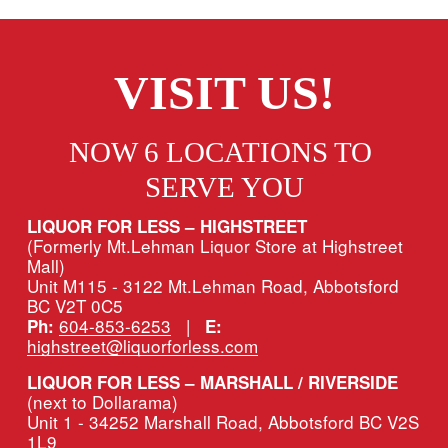
VISIT US!
NOW 6 LOCATIONS TO 
SERVE YOU
LIQUOR FOR LESS – HIGHSTREET
(Formerly Mt.Lehman Liquor Store at Highstreet 
Mall)
Unit M115 - 3122 Mt.Lehman Road, Abbotsford 
BC V2T 0C5
604-853-6253
   |   
Ph:
E:
highstreet@liquorforless.com
LIQUOR FOR LESS – MARSHALL / RIVERSIDE 
(next to Dollarama)
Unit 1 - 34252 Marshall Road, Abbotsford BC V2S 
1L9