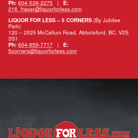
604-539-2275
   |   
Ph:
E:
216_fraser@liquorforless.com
(By Jubilee 
LIQUOR FOR LESS – 5 CORNERS 
Park)
120 – 2525 McCallum Road, Abbotsford, BC, V2S 
3S1
604-859-7717
   |   
Ph:
E:
5corners@liquorforless.com