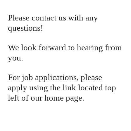
i
a
c
l
Please contact us with any 
e
P
questions! 
:
r
i
c
We look forward to hearing from 
e
you. 
:
For job applications, please 
apply using the link located top 
left of our home page.