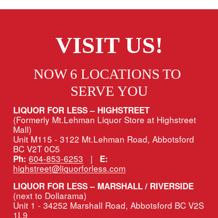
VISIT US!
NOW 6 LOCATIONS TO 
SERVE YOU
LIQUOR FOR LESS – HIGHSTREET
(Formerly Mt.Lehman Liquor Store at Highstreet 
Mall)
Unit M115 - 3122 Mt.Lehman Road, Abbotsford 
BC V2T 0C5
604-853-6253
   |   
Ph:
E:
highstreet@liquorforless.com
LIQUOR FOR LESS – MARSHALL / RIVERSIDE 
(next to Dollarama)
Unit 1 - 34252 Marshall Road, Abbotsford BC V2S 
1L9