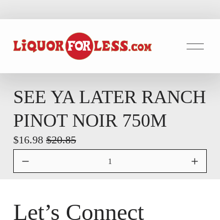
O
p
e
n
M
SEE YA LATER RANCH
e
PINOT NOIR 750M
n
u
S
$16.98
O
$20.85
a
r
l
i
e
g
P
i
Let’s Connect
r
n