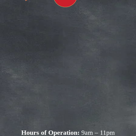
Subscribe for more deals!
Join our mailing list and get access to 
savings not available anywhere else!
Sign Up
Your privacy is important to us. We'll never share your 
information.
Hours of Operation:
 9am – 11pm