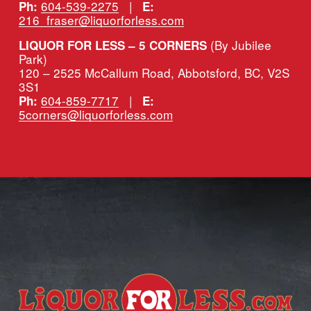
604-539-2275
   |   
Ph:
E:
216_fraser@liquorforless.com
(By Jubilee 
LIQUOR FOR LESS – 5 CORNERS 
Park)
120 – 2525 McCallum Road, Abbotsford, BC, V2S 
3S1
604-859-7717
   |   
Ph:
E:
5corners@liquorforless.com