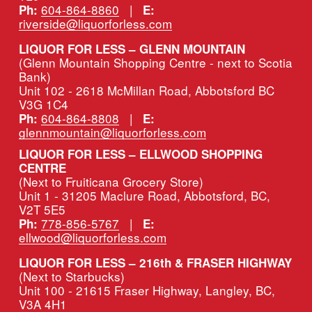
604-864-8860
   |   
Ph:
E:
riverside@liquorforless.com
LIQUOR FOR LESS – GLENN MOUNTAIN
(Glenn Mountain Shopping Centre - next to Scotia 
Bank)
Unit 102 - 2618 McMillan Road, Abbotsford BC 
V3G 1C4
604-864-8808
   |   
Ph:
E:
glennmountain@liquorforless.com
LIQUOR FOR LESS – ELLWOOD SHOPPING 
CENTRE
(Next to Fruiticana Grocery Store)
Unit 1 - 31205 Maclure Road, Abbotsford, BC, 
V2T 5E5
778-856-5767
   |   
Ph:
E:
ellwood@liquorforless.com
LIQUOR FOR LESS – 216th & FRASER HIGHWAY 
(Next to Starbucks)
Unit 100 - 21615 Fraser Highway, Langley, BC, 
V3A 4H1