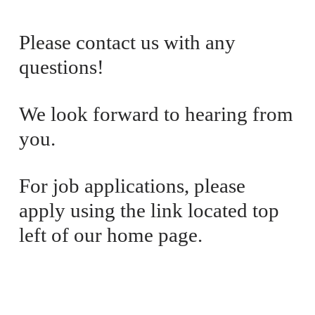
i
a
c
l
Please contact us with any 
e
P
questions! 
:
r
i
c
We look forward to hearing from 
e
you. 
:
For job applications, please 
apply using the link located top 
left of our home page.