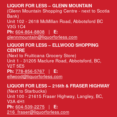
LIQUOR FOR LESS – GLENN MOUNTAIN
(Glenn Mountain Shopping Centre - next to Scotia 
Bank)
Unit 102 - 2618 McMillan Road, Abbotsford BC 
V3G 1C4
604-864-8808
   |   
Ph:
E:
glennmountain@liquorforless.com
LIQUOR FOR LESS – ELLWOOD SHOPPING 
CENTRE
(Next to Fruiticana Grocery Store)
Unit 1 - 31205 Maclure Road, Abbotsford, BC, 
V2T 5E5
778-856-5767
   |   
Ph:
E:
ellwood@liquorforless.com
LIQUOR FOR LESS – 216th & FRASER HIGHWAY 
(Next to Starbucks)
Unit 100 - 21615 Fraser Highway, Langley, BC, 
V3A 4H1
604-539-2275
   |   
Ph:
E:
216_fraser@liquorforless.com