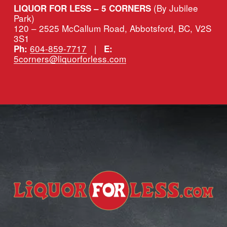
(By Jubilee 
LIQUOR FOR LESS – 5 CORNERS 
Park)
120 – 2525 McCallum Road, Abbotsford, BC, V2S 
3S1
604-859-7717
   |   
Ph:
E:
5corners@liquorforless.com