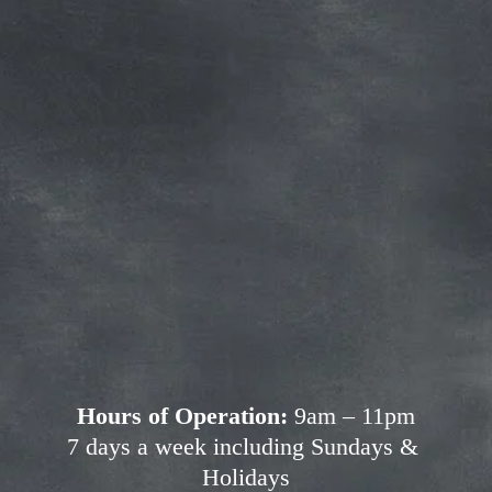
Subscribe for more deals!
Join our mailing list and get access to 
savings not available anywhere else!
Sign Up
Your privacy is important to us. We'll never share your 
information.
Hours of Operation:
 9am – 11pm
7 days a week including Sundays & 
Holidays