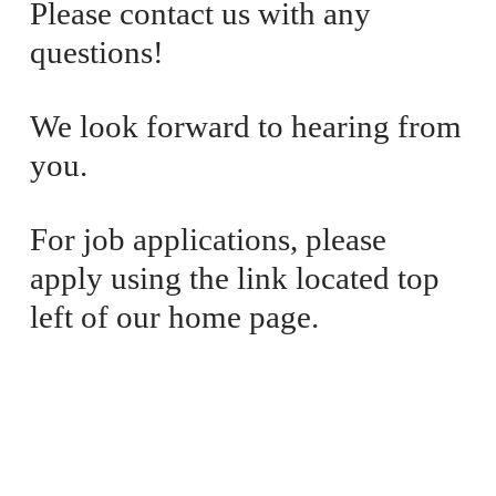
Please contact us with any 
e
P
questions! 
:
r
i
c
We look forward to hearing from 
e
you. 
:
For job applications, please 
apply using the link located top 
left of our home page.