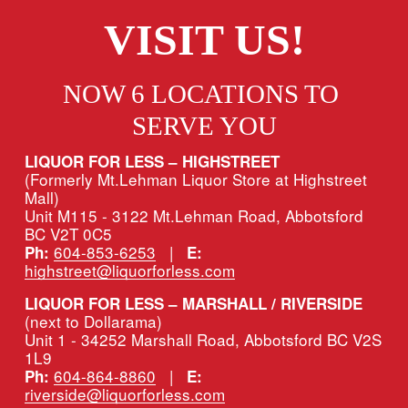
VISIT US!
NOW 6 LOCATIONS TO 
SERVE YOU
LIQUOR FOR LESS – HIGHSTREET
(Formerly Mt.Lehman Liquor Store at Highstreet 
Mall)
Unit M115 - 3122 Mt.Lehman Road, Abbotsford 
BC V2T 0C5
604-853-6253
   |   
Ph:
E:
highstreet@liquorforless.com
LIQUOR FOR LESS – MARSHALL / RIVERSIDE 
(next to Dollarama)
Unit 1 - 34252 Marshall Road, Abbotsford BC V2S 
1L9
604-864-8860
   |   
Ph:
E:
riverside@liquorforless.com