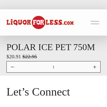
O
p
e
n
M
POLAR ICE PET 750M
e
S
$20.91
O
$22.95
n
u
a
r
l
i
e
g
P
i
Let’s Connect
r
n
i
a
c
l