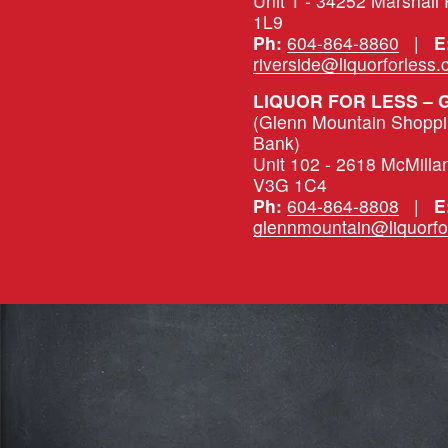
Unit 1 - 34252 Marshall
1L9
Ph:
604-864-8860
   |   
E
riverside@liquorforless
LIQUOR FOR LESS –
(Glenn Mountain Shopping
Bank)
Unit 102 - 2618 McMilla
V3G 1C4
Ph:
604-864-8808
   |   
E
glennmountain@liquorfo