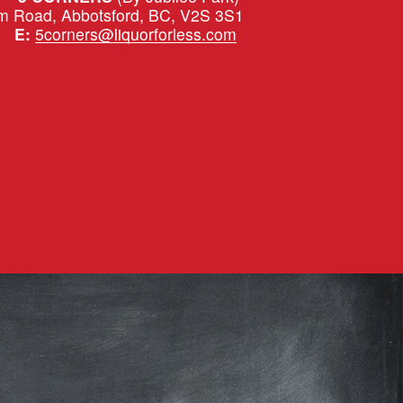
m Road, Abbotsford, BC, V2S 3S1
|   
E:
5corners@liquorforless.com