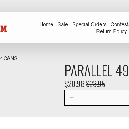
Home
Sale
Special Orders
Contest
Return Policy
2 CANS
PARALLEL 49
S
$20.98
O
$23.95
a
r
l
i
e
g
P
i