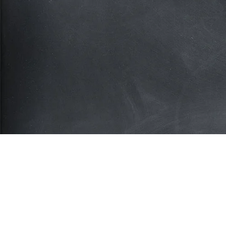
Subscribe for more deals!
Join our mailing list and get access to savings n
available anywhere else!
Sign U
Your privacy is important to us. We'll never share your inform