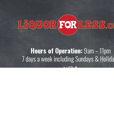
ot 
Hours of Operation:
 9am – 11pm
7 days a week including Sundays & Holid
p
Shopping Resource
ation.