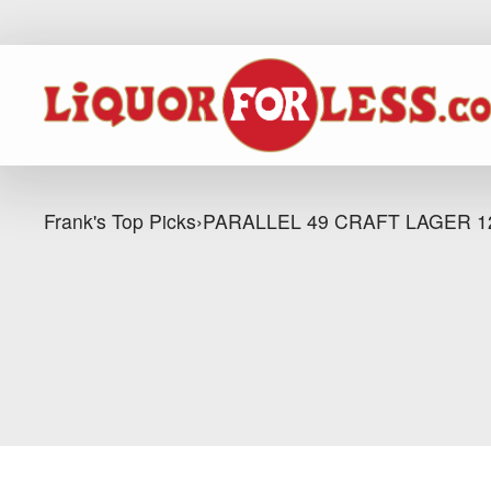
Frank's Top Picks
›
PARALLEL 49 CRAFT LAGER 1