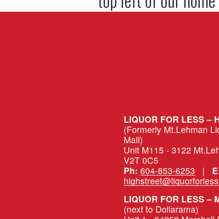
LIQUOR FOR LESS – 
(Formerly Mt.Lehman Liqu
Mall)
Unit M115 - 3122 Mt.Le
V2T 0C5
Ph:
604-853-6253
   |   
E
highstreet@liquorforles
(next to Dollarama)