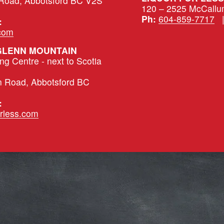
 Road, Abbotsford BC V2S 
120 – 2525 McCallu
Ph:
604-859-7717
   
:
.com
 GLENN MOUNTAIN
 Centre - next to Scotia 
n Road, Abbotsford BC 
:
rless.com