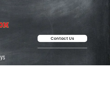
Contact Us
ays