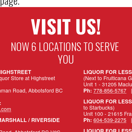
VISIT US!
NOW 6 LOCATIONS TO SERVE 
YOU
HIGHSTREET
LIQUOR FOR LES
or Store at Highstreet 
(Next to Fruiticana 
Unit 1 - 31205 Macl
hman Road, Abbotsford BC 
Ph:
778-856-5767
   
LIQUOR FOR LESS 
:
to Starbucks)
s.com
Unit 100 - 21615 Fr
LIQUOR FOR LESS – MARSHALL / RIVERSIDE 
Ph:
604-539-2275
   
LIQUOR FOR LESS