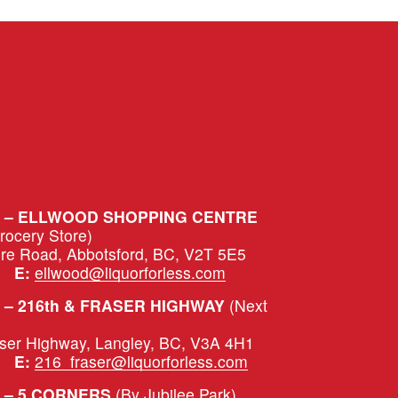
S – ELLWOOD SHOPPING CENTRE
Grocery Store)
ure Road, Abbotsford, BC, V2T 5E5
|   
E:
ellwood@liquorforless.com
– 216th & FRASER HIGHWAY 
(Next 
aser Highway, Langley, BC, V3A 4H1
|   
E:
216_fraser@liquorforless.com
 – 5 CORNERS 
(By Jubilee Park)