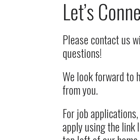
Let’s Conn
Please contact us wi
questions! 
We look forward to h
from you. 
For job applications,
apply using the link 
top left of our home