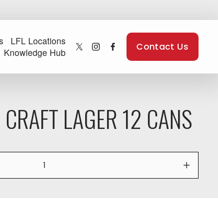
s
LFL Locations
Contact Us
Knowledge Hub
 CRAFT LAGER 12 CANS