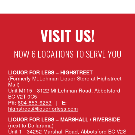
VISIT US!
NOW 6 LOCATIONS TO SERVE YOU
LIQUOR FOR LESS – HIGHSTREET
(Formerly Mt.Lehman Liquor Store at Highstreet 
Mall)
Unit M115 - 3122 Mt.Lehman Road, Abbotsford 
BC V2T 0C5
604-853-6253
   |   
Ph:
E:
highstreet@liquorforless.com
LIQUOR FOR LESS – MARSHALL / RIVERSIDE 
(next to Dollarama)
Unit 1 - 34252 Marshall Road, Abbotsford BC V2S 