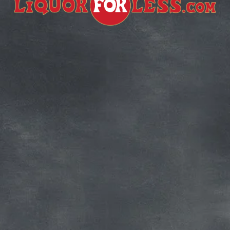
Subscribe for more deals!
Join our mailing list and get access to 
savings not available anywhere else!
Sign Up
Your privacy is important to us. We'll never share your 
information.