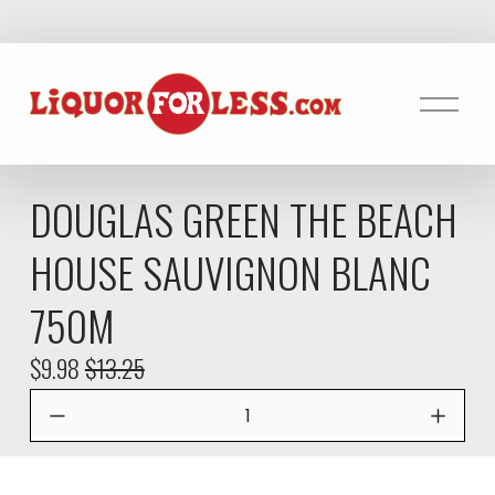
O
p
e
n
DOUGLAS GREEN THE BEACH
M
e
HOUSE SAUVIGNON BLANC
n
u
750M
S
$9.98
O
$13.25
a
r
l
i
e
g