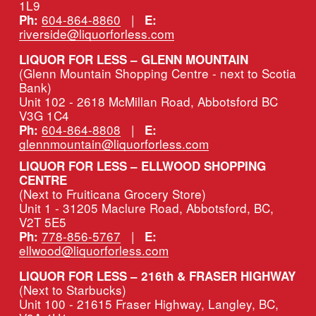
1L9
604-864-8860
   |   
Ph:
E:
riverside@liquorforless.com
LIQUOR FOR LESS – GLENN MOUNTAIN
(Glenn Mountain Shopping Centre - next to Scotia 
Bank)
Unit 102 - 2618 McMillan Road, Abbotsford BC 
V3G 1C4
604-864-8808
   |   
Ph:
E:
glennmountain@liquorforless.com
LIQUOR FOR LESS – ELLWOOD SHOPPING 
CENTRE
(Next to Fruiticana Grocery Store)
Unit 1 - 31205 Maclure Road, Abbotsford, BC, 
V2T 5E5
778-856-5767
   |   
Ph:
E:
ellwood@liquorforless.com
LIQUOR FOR LESS – 216th & FRASER HIGHWAY 
(Next to Starbucks)
Unit 100 - 21615 Fraser Highway, Langley, BC, 