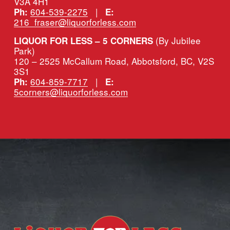
V3A 4H1
604-539-2275
   |   
Ph:
E:
216_fraser@liquorforless.com
(By Jubilee 
LIQUOR FOR LESS – 5 CORNERS 
Park)
120 – 2525 McCallum Road, Abbotsford, BC, V2S 
3S1
604-859-7717
   |   
Ph:
E:
5corners@liquorforless.com