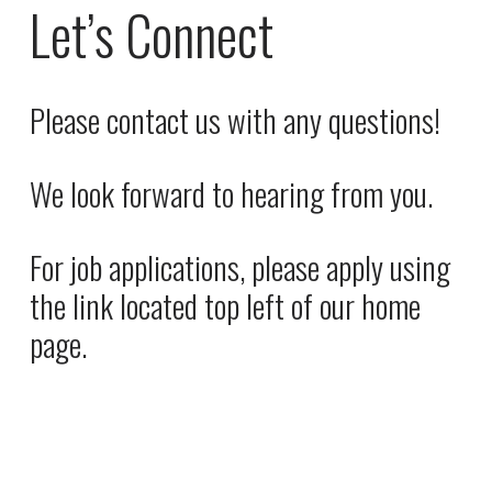
P
i
Let’s Connect
r
n
i
a
c
l
Please contact us with any questions! 
e
P
:
r
We look forward to hearing from you. 
i
c
e
For job applications, please apply using 
:
the link located top left of our home 
page.