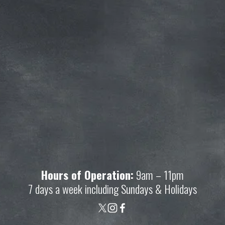
Join our mailing list and get access to 
savings not available anywhere else!
Sign Up
Your privacy is important to us. We'll never share your 
information.
Hours of Operation:
 9am – 11pm
7 days a week including Sundays & Holidays