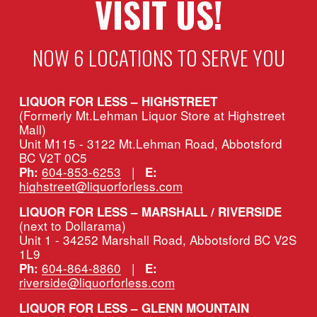
VISIT US!
NOW 6 LOCATIONS TO SERVE YOU
LIQUOR FOR LESS – HIGHSTREET
(Formerly Mt.Lehman Liquor Store at Highstreet 
Mall)
Unit M115 - 3122 Mt.Lehman Road, Abbotsford 
BC V2T 0C5
604-853-6253
   |   
Ph:
E:
highstreet@liquorforless.com
LIQUOR FOR LESS – MARSHALL / RIVERSIDE 
(next to Dollarama)
Unit 1 - 34252 Marshall Road, Abbotsford BC V2S 
1L9
604-864-8860
   |   
Ph:
E:
riverside@liquorforless.com
LIQUOR FOR LESS – GLENN MOUNTAIN