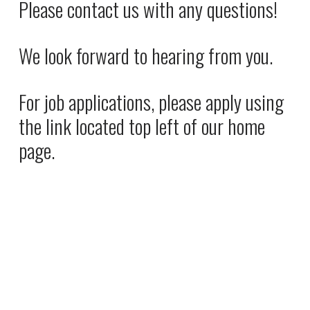
Please contact us with any questions! 
e
P
:
r
We look forward to hearing from you. 
i
c
e
For job applications, please apply using 
:
the link located top left of our home 
page.