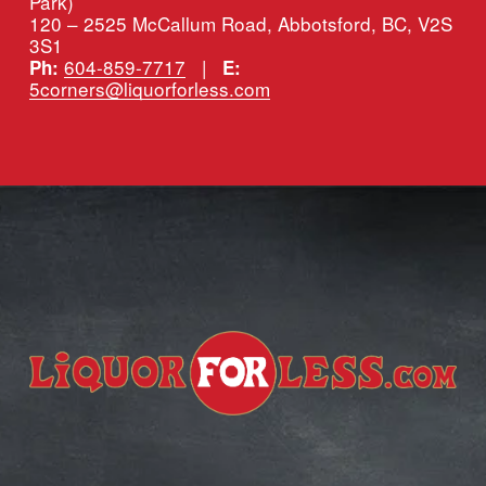
Park)
120 – 2525 McCallum Road, Abbotsford, BC, V2S 
3S1
604-859-7717
   |   
Ph:
E:
5corners@liquorforless.com
Subscribe for more deals!