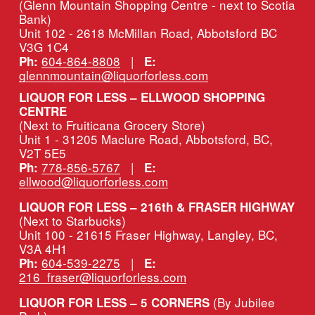
(Glenn Mountain Shopping Centre - next to Scotia 
Bank)
Unit 102 - 2618 McMillan Road, Abbotsford BC 
V3G 1C4
604-864-8808
   |   
Ph:
E:
glennmountain@liquorforless.com
LIQUOR FOR LESS – ELLWOOD SHOPPING 
CENTRE
(Next to Fruiticana Grocery Store)
Unit 1 - 31205 Maclure Road, Abbotsford, BC, 
V2T 5E5
778-856-5767
   |   
Ph:
E:
ellwood@liquorforless.com
LIQUOR FOR LESS – 216th & FRASER HIGHWAY 
(Next to Starbucks)
Unit 100 - 21615 Fraser Highway, Langley, BC, 
V3A 4H1
604-539-2275
   |   
Ph:
E:
216_fraser@liquorforless.com
(By Jubilee 
LIQUOR FOR LESS – 5 CORNERS 