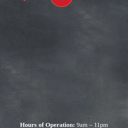
Subscribe for more deals!
Join our mailing list and get access to 
savings not available anywhere else!
Sign Up
Your privacy is important to us. We'll never share your 
information.
Hours of Operation:
 9am – 11pm