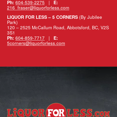
604-539-2275
   |   
Ph:
E:
216_fraser@liquorforless.com
(By Jubilee 
LIQUOR FOR LESS – 5 CORNERS 
Park)
120 – 2525 McCallum Road, Abbotsford, BC, V2S 
3S1
604-859-7717
   |   
Ph:
E:
5corners@liquorforless.com