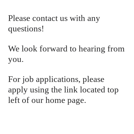
i
a
c
l
Please contact us with any 
e
P
questions! 
:
r
i
c
We look forward to hearing from 
e
you. 
:
For job applications, please 
apply using the link located top 
left of our home page.