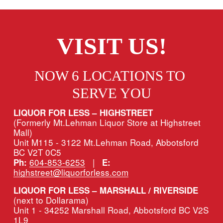
VISIT US!
NOW 6 LOCATIONS TO 
SERVE YOU
LIQUOR FOR LESS – HIGHSTREET
(Formerly Mt.Lehman Liquor Store at Highstreet 
Mall)
Unit M115 - 3122 Mt.Lehman Road, Abbotsford 
BC V2T 0C5
604-853-6253
   |   
Ph:
E:
highstreet@liquorforless.com
LIQUOR FOR LESS – MARSHALL / RIVERSIDE 
(next to Dollarama)
Unit 1 - 34252 Marshall Road, Abbotsford BC V2S 
1L9