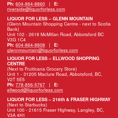
604-864-8860
   |   
Ph:
E:
riverside@liquorforless.com
LIQUOR FOR LESS – GLENN MOUNTAIN
(Glenn Mountain Shopping Centre - next to Scotia 
Bank)
Unit 102 - 2618 McMillan Road, Abbotsford BC 
V3G 1C4
604-864-8808
   |   
Ph:
E:
glennmountain@liquorforless.com
LIQUOR FOR LESS – ELLWOOD SHOPPING 
CENTRE
(Next to Fruiticana Grocery Store)
Unit 1 - 31205 Maclure Road, Abbotsford, BC, 
V2T 5E5
778-856-5767
   |   
Ph:
E:
ellwood@liquorforless.com
LIQUOR FOR LESS – 216th & FRASER HIGHWAY 
(Next to Starbucks)
Unit 100 - 21615 Fraser Highway, Langley, BC, 
V3A 4H1