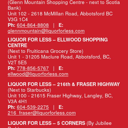
(Glenn Mountain Shopping Centre - next to Scotia 
Bank)
Unit 102 - 2618 McMillan Road, Abbotsford BC 
V3G 1C4
604-864-8808
   |   
Ph:
E:
glennmountain@liquorforless.com
LIQUOR FOR LESS – ELLWOOD SHOPPING 
CENTRE
(Next to Fruiticana Grocery Store)
Unit 1 - 31205 Maclure Road, Abbotsford, BC, 
V2T 5E5
778-856-5767
   |   
Ph:
E:
ellwood@liquorforless.com
LIQUOR FOR LESS – 216th & FRASER HIGHWAY 
(Next to Starbucks)
Unit 100 - 21615 Fraser Highway, Langley, BC, 
V3A 4H1
604-539-2275
   |   
Ph:
E:
216_fraser@liquorforless.com
(By Jubilee 
LIQUOR FOR LESS – 5 CORNERS 