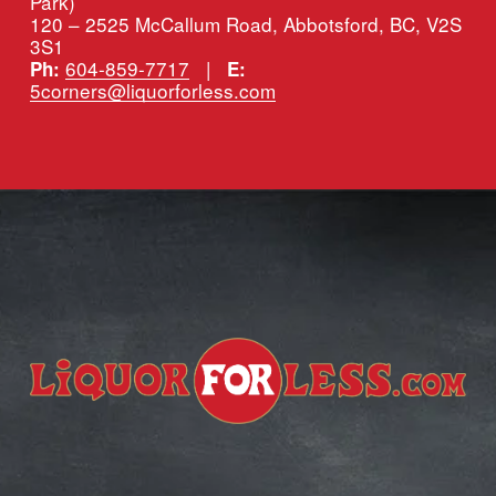
Park)
120 – 2525 McCallum Road, Abbotsford, BC, V2S 
3S1
604-859-7717
   |   
Ph:
E:
5corners@liquorforless.com
Subscribe for more deals!