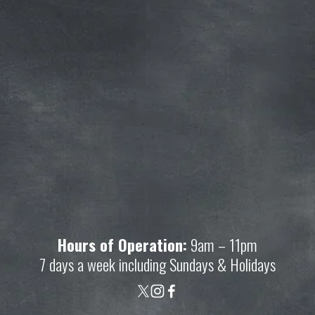
Join our mailing list and get access to 
savings not available anywhere else!
Sign Up
Your privacy is important to us. We'll never share your 
information.
Hours of Operation:
 9am – 11pm
7 days a week including Sundays & Holidays