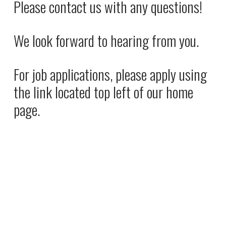
Please contact us with any questions! 
e
P
:
r
We look forward to hearing from you. 
i
c
e
For job applications, please apply using 
:
the link located top left of our home 
page.