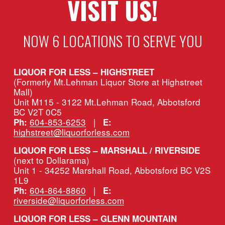
VISIT US!
NOW 6 LOCATIONS TO SERVE YOU
LIQUOR FOR LESS – HIGHSTREET
(Formerly Mt.Lehman Liquor Store at Highstreet 
Mall)
Unit M115 - 3122 Mt.Lehman Road, Abbotsford 
BC V2T 0C5
604-853-6253
   |   
Ph:
E:
highstreet@liquorforless.com
LIQUOR FOR LESS – MARSHALL / RIVERSIDE 
(next to Dollarama)
Unit 1 - 34252 Marshall Road, Abbotsford BC V2S 
1L9
604-864-8860
   |   
Ph:
E:
riverside@liquorforless.com
LIQUOR FOR LESS – GLENN MOUNTAIN